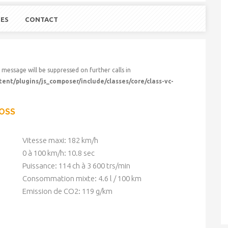
UES
CONTACT
 message will be suppressed on further calls in
nt/plugins/js_composer/include/classes/core/class-vc-
ROSS
Vitesse maxi: 182 km/h
0 à 100 km/h: 10.8 sec
Puissance: 114 ch à 3 600 trs/min
Consommation mixte: 4.6 l / 100 km
Emission de CO2: 119 g/km