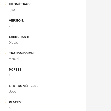
KILOMÉTRAGE:
1,500
VERSION:
2013
CARBURANT:
Diesel
TRANSMISSION:
Manual
PORTES:
4
ETAT DU VÉHICULE:
Used
PLACES:
5