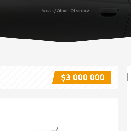
Accueil
/ Citroën C4 Aircross
$3 000 000