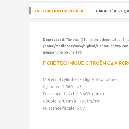
DESCRIPTION DU VÉHICULE
CARACTÉRISTIQ
Deprecated
: The each() function is deprecated. This
/home/mediapex/www/digital/titanauto/wp-conte
mapper.php
on line
186
FICHE TECHNIQUE CITROËN C4 AIRC
Moteur: 4 cylindres en ligne, 8 soupapes
Cylindrée: 1 560 cm3
Puissance: 114 ch à 3 600 trs/min
Couple: 270 Nm à 1750 trs/min
Puissance fiscale: 6 CV