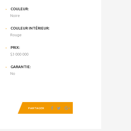
COULEUR:
Noire
COULEUR INTÉRIEUR:
Rouge
PRIX:
$3 000 000
GARANTIE:
No
PARTAGER