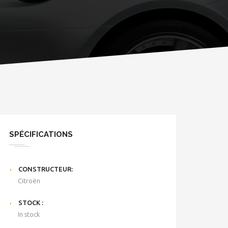
SPÉCIFICATIONS
CONSTRUCTEUR:
Citroën
STOCK :
In stock