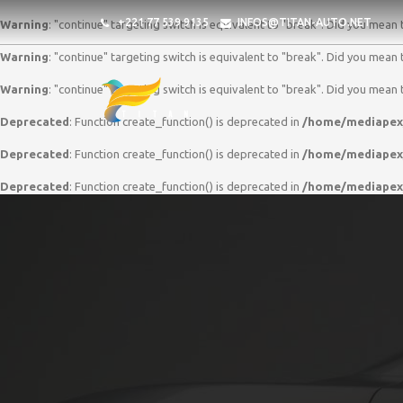
+221 77 539 9135
INFOS@TITAN-AUTO.NET
Warning
: "continue" targeting switch is equivalent to "break". Did you mean 
Warning
: "continue" targeting switch is equivalent to "break". Did you mean 
Warning
: "continue" targeting switch is equivalent to "break". Did you mean 
Deprecated
: Function create_function() is deprecated in
/home/mediapex/
Deprecated
: Function create_function() is deprecated in
/home/mediapex/
Deprecated
: Function create_function() is deprecated in
/home/mediapex/