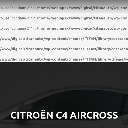
to use "continue 2"? in
/home/mediapex/www/digital/titanauto/wp-conte
to use "continue 2"? in
/home/mediapex/www/digital/titanauto/wp-conte
ACCUEIL
TITAN AUTO
LOCATION DE
to use "continue 2"? in
/home/mediapex/www/digital/titanauto/wp-conte
www/digital/titanauto/wp-content/themes/TITAN/library/core/adm
www/digital/titanauto/wp-content/themes/TITAN/library/core/adm
www/digital/titanauto/wp-content/themes/TITAN/library/theme/
CITROËN C4 AIRCROSS