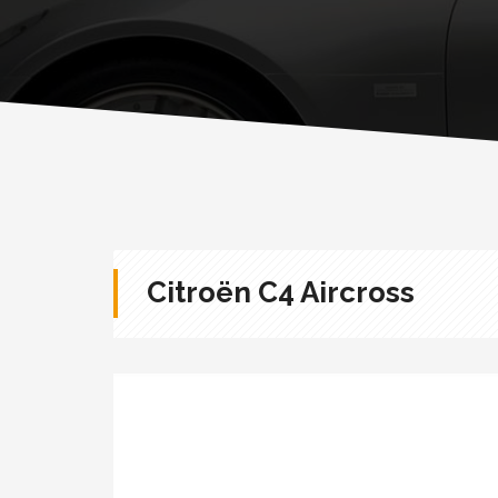
Citroën C4 Aircross