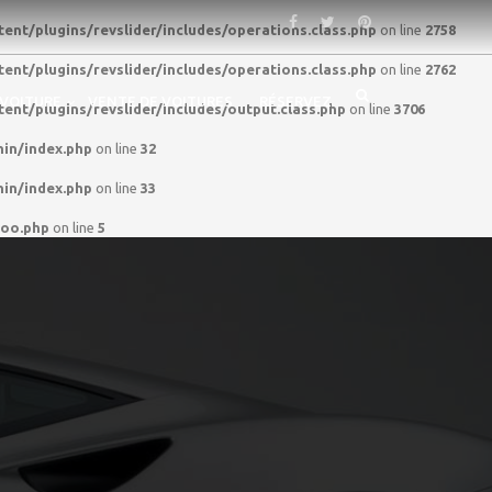
nt/plugins/revslider/includes/operations.class.php
on line
2758
nt/plugins/revslider/includes/operations.class.php
on line
2762
 VOITURE
VENTE DE VOITURES
RÉSERVEZ
nt/plugins/revslider/includes/output.class.php
on line
3706
in/index.php
on line
32
in/index.php
on line
33
woo.php
on line
5