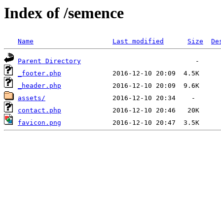
Index of /semence
Name
Last modified
Size
De
Parent Directory
_footer.php
_header.php
assets/
contact.php
favicon.png