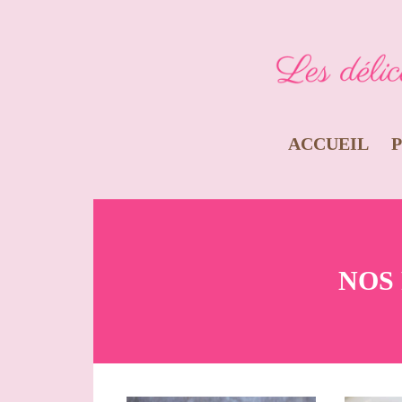
ACCUEIL
NOS