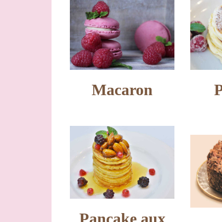
Macaron
Pancake aux