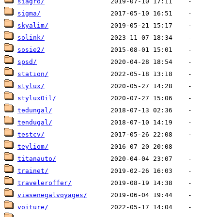
siagro/
sigma/
skyalim/
solink/
sosie2/
spsd/
station/
stylux/
styluxOil/
tedungal/
tendugal/
testcv/
teyliom/
titanauto/
trainet/
traveleroffer/
viasenegalvoyages/
voiture/