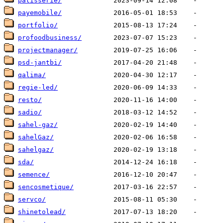
patisserie/
payemobile/
portfolio/
profoodbusiness/
projectmanager/
psd-jantbi/
qalima/
regie-led/
resto/
sadio/
sahel-gaz/
sahelGaz/
sahelgaz/
sda/
semence/
sencosmetique/
servco/
shinetolead/