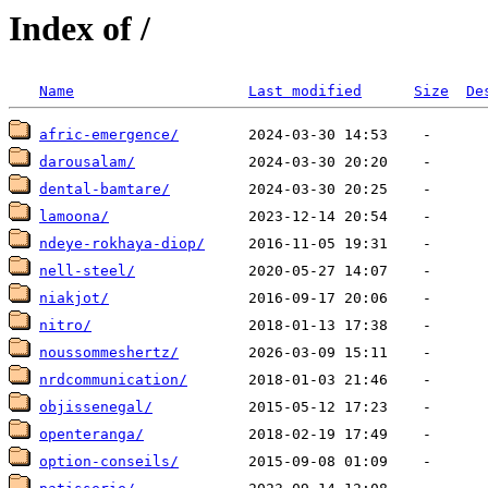
Index of /
Name
Last modified
Size
De
afric-emergence/
darousalam/
dental-bamtare/
lamoona/
ndeye-rokhaya-diop/
nell-steel/
niakjot/
nitro/
noussommeshertz/
nrdcommunication/
objissenegal/
openteranga/
option-conseils/